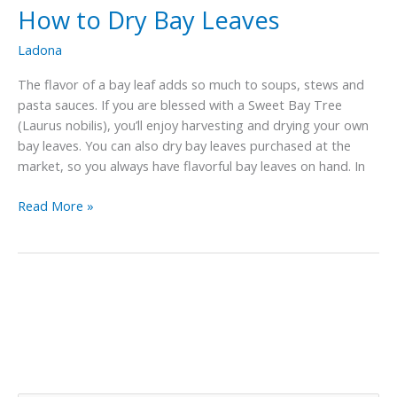
How to Dry Bay Leaves
Ladona
The flavor of a bay leaf adds so much to soups, stews and
pasta sauces. If you are blessed with a Sweet Bay Tree
(Laurus nobilis), you’ll enjoy harvesting and drying your own
bay leaves. You can also dry bay leaves purchased at the
market, so you always have flavorful bay leaves on hand. In
How
Read More »
to
Dry
Bay
Leaves