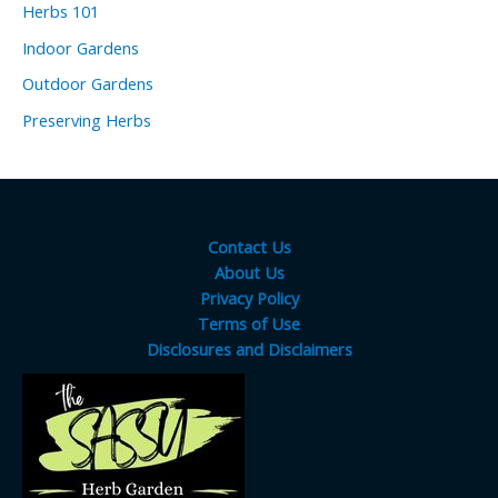
Herbs 101
Indoor Gardens
Outdoor Gardens
Preserving Herbs
Contact Us
About Us
Privacy Policy
Terms of Use
Disclosures and Disclaimers