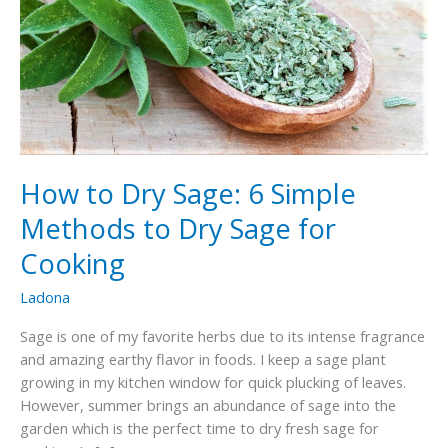
How to Dry Sage: 6 Simple
Methods to Dry Sage for
Cooking
Ladona
Sage is one of my favorite herbs due to its intense fragrance
and amazing earthy flavor in foods. I keep a sage plant
growing in my kitchen window for quick plucking of leaves.
However, summer brings an abundance of sage into the
garden which is the perfect time to dry fresh sage for