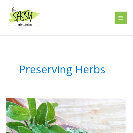
Skip
to
content
Preserving Herbs