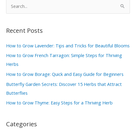
S
e
a
r
Recent Posts
c
How to Grow Lavender: Tips and Tricks for Beautiful Blooms
h
How to Grow French Tarragon: Simple Steps for Thriving
f
Herbs
o
r
How to Grow Borage: Quick and Easy Guide for Beginners
:
Butterfly Garden Secrets: Discover 15 Herbs that Attract
Butterflies
How to Grow Thyme: Easy Steps for a Thriving Herb
Categories