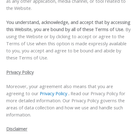
as any other application, media channel, or tool related to
the Website.
You understand, acknowledge, and accept that by accessing
this Website, you are bound by all of these Terms of Use.
By
using the Website or by clicking to accept or agree to the
Terms of Use when this option is made expressly available
to you, you accept and agree to be bound and abide by
these Terms of Use.
Privacy Policy
Moreover, your agreement also means that you are
agreeing to our
Privacy Policy
.
Read our Privacy Policy for
more detailed information. Our Privacy Policy governs the
areas of data collection and how we use and handle such
information.
Disclaimer