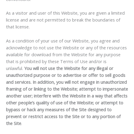
As a visitor and user of this Website, you are given a limited
license and are not permitted to break the boundaries of
that license.
As a condition of your use of our Website, you agree and
acknowledge to not use the Website or any of the resources
available for download from the Website for any purpose
that is prohibited by these Terms of Use and/or is
unlawful.
You will not use the Website for any illegal or
unauthorized purpose or to advertise or offer to sell goods
and services. In addition, you will not engage in unauthorized
framing of or linking to the Website; attempt to impersonate
another user; interfere with the Website in a way that affects
other people’s quality of use of the Website; or attempt to
bypass or hack any measures of the Site designed to
prevent or restrict access to the Site or to any portion of
the Site
.