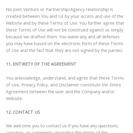
No Joint Venture or Partnership/Agency relationship is
created between You and Us by your access and use of the
Website and by these Terms of Use. You further agree that
these Terms of Use will not be construed against us simply
because we drafted them. You waive any and all defenses
you may have based on the electronic form of these Terms
of Use and the fact that they are not signed by the parties.
11. ENTIRETY OF THE AGREEMENT
You acknowledge, understand, and agree that these Terms
of Use, Privacy Policy, and Disclaimer constitute the Entire
Agreement between the user and the Company and/or
Website.
12. CONTACT US
We welcome you to contact us if you have any questions,
concerns, or comments regarding the terms of this