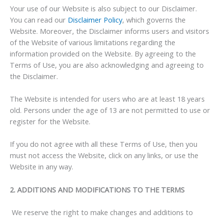
Your use of our Website is also subject to our Disclaimer.
You can read our
Disclaimer Policy
, which governs the
Website. Moreover, the Disclaimer informs users and visitors
of the Website of various limitations regarding the
information provided on the Website. By agreeing to the
Terms of Use, you are also acknowledging and agreeing to
the Disclaimer.
The Website is intended for users who are at least 18 years
old. Persons under the age of 13 are not permitted to use or
register for the Website.
If you do not agree with all these Terms of Use, then you
must not access the Website, click on any links, or use the
Website in any way.
2. ADDITIONS AND MODIFICATIONS TO THE TERMS
We reserve the right to make changes and additions to