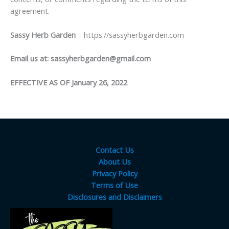
agreement.
Sassy Herb Garden
– https://sassyherbgarden.com
Email us at:
sassyherbgarden@gmail.com
EFFECTIVE AS OF January 26, 2022
Contact Us
About Us
Privacy Policy
Terms of Use
Disclosures and Disclaimers