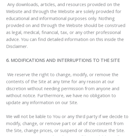
Any downloads, articles, and resources provided on the
Website and through the Website are solely provided for
educational and informational purposes only. Nothing
provided on and through the Website should be construed
as legal, medical, financial, tax, or any other professional
advice. You can find detailed information on this inside the
Disclaimer.
6. MODIFICATIONS AND INTERRUPTIONS TO THE SITE
We reserve the right to change, modify, or remove the
contents of the Site at any time for any reason at our
discretion without needing permission from anyone and
without notice. Furthermore, we have no obligation to
update any information on our Site.
We will not be liable to You or any third party if we decide to
modify, change, or remove part or all of the content from
the Site, change prices, or suspend or discontinue the Site.