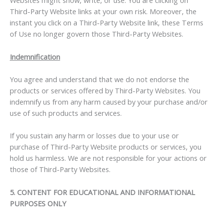
Websites might show, write, or use. You are clicking on
Third-Party Website links at your own risk. Moreover, the
instant you click on a Third-Party Website link, these Terms
of Use no longer govern those Third-Party Websites.
Indemnification
You agree and understand that we do not endorse the
products or services offered by Third-Party Websites. You
indemnify us from any harm caused by your purchase and/or
use of such products and services.
If you sustain any harm or losses due to your use or
purchase of Third-Party Website products or services, you
hold us harmless. We are not responsible for your actions or
those of Third-Party Websites.
5. CONTENT FOR EDUCATIONAL AND INFORMATIONAL
PURPOSES ONLY