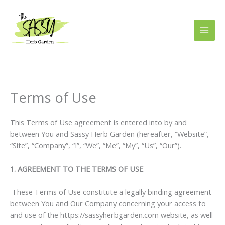
Skip
to
content
Terms of Use
This Terms of Use agreement is entered into by and
between You and Sassy Herb Garden (hereafter, “Website”,
“Site”, “Company”, “I”, “We”, “Me”, “My”, “Us”, “Our”).
1. AGREEMENT TO THE TERMS OF USE
These Terms of Use constitute a legally binding agreement
between You and Our Company concerning your access to
and use of the https://sassyherbgarden.com website, as well