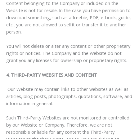
Content belonging to the Company or included on the
Website is not for resale. In the case you have permission to
download something, such as a freebie, PDF, e-book, guide,
etc., you are not allowed to sell it or transfer it to another
person.
You will not delete or alter any content or other proprietary
rights or notices. The Company and the Website do not
grant you any licenses for ownership or proprietary rights.
4. THIRD-PARTY WEBSITES AND CONTENT
Our Website may contain links to other websites as well as
articles, blog posts, photographs, quotations, software, and
information in general.
Such Third-Party Websites are not monitored or controlled
by our Website or Company. Therefore, we are not
responsible or liable for any content the Third-Party