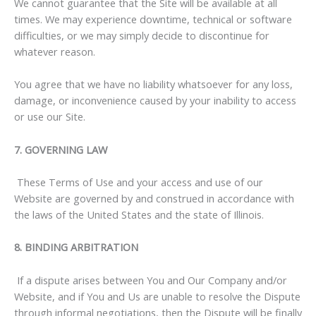
We cannot guarantee that the Site will be available at all
times. We may experience downtime, technical or software
difficulties, or we may simply decide to discontinue for
whatever reason.
You agree that we have no liability whatsoever for any loss,
damage, or inconvenience caused by your inability to access
or use our Site.
7. GOVERNING LAW
These Terms of Use and your access and use of our
Website are governed by and construed in accordance with
the laws of the United States and the state of Illinois.
8. BINDING ARBITRATION
If a dispute arises between You and Our Company and/or
Website, and if You and Us are unable to resolve the Dispute
through informal negotiations, then the Dispute will be finally