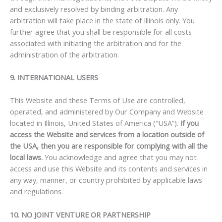
and exclusively resolved by binding arbitration. Any
arbitration will take place in the state of Illinois only. You
further agree that you shall be responsible for all costs
associated with initiating the arbitration and for the
administration of the arbitration.
9. INTERNATIONAL USERS
This Website and these Terms of Use are controlled,
operated, and administered by Our Company and Website
located in Illinois, United States of America (“USA”).
If you
access the Website and services from a location outside of
the USA, then you are responsible for complying with all the
local laws.
You acknowledge and agree that you may not
access and use this Website and its contents and services in
any way, manner, or country prohibited by applicable laws
and regulations.
10. NO JOINT VENTURE OR PARTNERSHIP