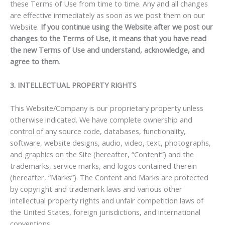
these Terms of Use from time to time. Any and all changes
are effective immediately as soon as we post them on our
Website.
If you continue using the Website after we post our
changes to the Terms of Use, it means that you have read
the new Terms of Use and understand, acknowledge, and
agree to them
.
3. INTELLECTUAL PROPERTY RIGHTS
This Website/Company is our proprietary property unless
otherwise indicated. We have complete ownership and
control of any source code, databases, functionality,
software, website designs, audio, video, text, photographs,
and graphics on the Site (hereafter, “Content”) and the
trademarks, service marks, and logos contained therein
(hereafter, “Marks”). The Content and Marks are protected
by copyright and trademark laws and various other
intellectual property rights and unfair competition laws of
the United States, foreign jurisdictions, and international
conventions.