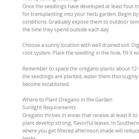
Once the seedlings have developed at least four tr
for transplanting into your herb garden. Begin by
conditions. Gradually expose them to outdoor tem
the time they spend outside each day.
Choose a sunny location with well drained soil. D
root system. Place the seedling in the hole, fill it 
Remember to space the oregano plants about 12-
the seedlings are planted, water them thoroughly 
become established.
Where to Plant Oregano in the Garden
Sunlight Requirements
Oregano thrives in areas that receive at least 6 to
plant develop strong, flavorful leaves. In Southe
where you get filtered afternoon shade will reduc
herbs.