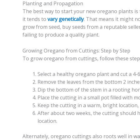
Planting and Propagation
The best way to start your new oregano plants is 
it tends to
vary genetically
. That means it might no
grow from seed, buy seeds from a reputable seller,
failing to produce a quality plant.
Growing Oregano from Cuttings: Step by Step
To grow oregano from cuttings, follow these step
Select a healthy oregano plant and cut a 4-
Remove the leaves from the bottom 2 inches
Dip the bottom of the stem in a rooting ho
Place the cutting in a small pot filled with 
Keep the cutting in a warm, bright location,
After about two weeks, the cutting should h
location.
Alternately, oregano cuttings also roots well in wa