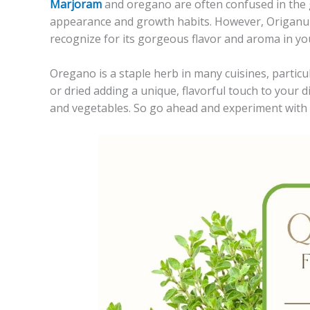
Marjoram
and oregano are often confused in the 
appearance and growth habits. However, Origanum 
recognize for its gorgeous flavor and aroma in yo
Oregano is a staple herb in many cuisines, particu
or dried adding a unique, flavorful touch to your d
and vegetables. So go ahead and experiment with