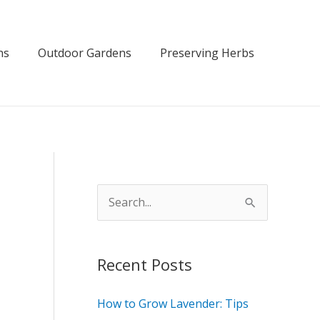
ns
Outdoor Gardens
Preserving Herbs
S
e
a
Recent Posts
r
c
How to Grow Lavender: Tips
h