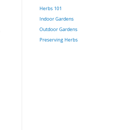
Herbs 101
Indoor Gardens
Outdoor Gardens
h
Preserving Herbs