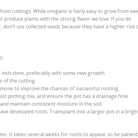
from cuttings. While oregano is fairly easy to grow from see
t produce plants with the strong flavor we love. If you do
 don’t use collected seeds because they have a higher risk 
s:
6 inch stem, preferably with some new growth.
 of the cutting.
rmone to improve the chances of successful rooting.
moist potting mix, and ensure the pot has a drainage hole.
 and maintain consistent moisture in the soil.
ave developed roots. Transplant into a larger pot in a brigh
ter. It takes several weeks for roots to appear so be patient