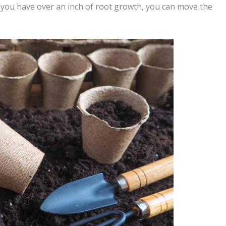
 you have over an inch of root growth, you can move the