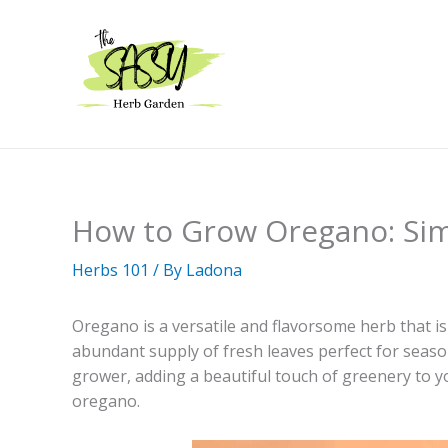
Skip
to
content
How to Grow Oregano: Simp
Herbs 101
/ By
Ladona
Oregano is a versatile and flavorsome herb that is
abundant supply of fresh leaves perfect for seasoni
grower, adding a beautiful touch of greenery to y
oregano.