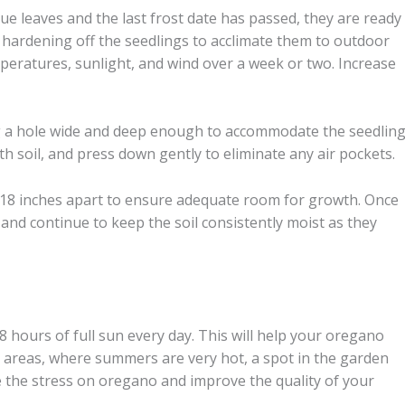
ue leaves and the last frost date has passed, they are ready
 hardening off the seedlings to acclimate them to outdoor
peratures, sunlight, and wind over a week or two. Increase
ig a hole wide and deep enough to accommodate the seedling
with soil, and press down gently to eliminate any air pockets.
18 inches apart to ensure adequate room for growth. Once
and continue to keep the soil consistently moist as they
 8 hours of full sun every day. This will help your oregano
rn areas, where summers are very hot, a spot in the garden
e the stress on oregano and improve the quality of your