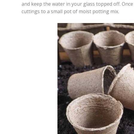
and keep the water in your glass topped off. Once
cuttings to a small pot of moist potting mix.