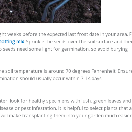
t weeks before the expected last frost date in your area. Fi
potting mix
. Sprinkle the seeds over the soil surface and the
ano seeds need some light for germination, so avoid burying
the soil temperature is around 70 degrees Fahrenheit. Ensur
mination should usually occur within 7-14 days.
r, look for healthy specimens with lush, green leaves and
ease or pest infestation. It is helpful to select plants that 
s will make transplanting them into your garden much easier