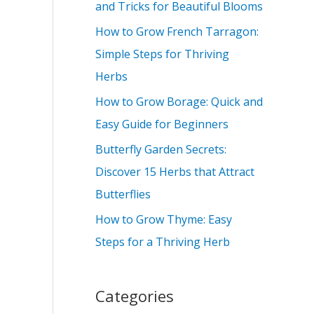
and Tricks for Beautiful Blooms
f
How to Grow French Tarragon:
o
Simple Steps for Thriving
r
Herbs
:
How to Grow Borage: Quick and
Easy Guide for Beginners
Butterfly Garden Secrets:
Discover 15 Herbs that Attract
Butterflies
How to Grow Thyme: Easy
Steps for a Thriving Herb
Categories