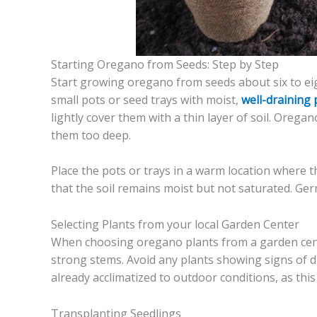
Starting Oregano from Seeds: Step by Step
Start growing oregano from seeds about six to eigh
small pots or seed trays with moist,
well-draining 
lightly cover them with a thin layer of soil. Oreg
them too deep.
Place the pots or trays in a warm location where 
that the soil remains moist but not saturated. Ger
Selecting Plants from your local Garden Center
When choosing oregano plants from a garden cente
strong stems. Avoid any plants showing signs of dis
already acclimatized to outdoor conditions, as thi
Transplanting Seedlings