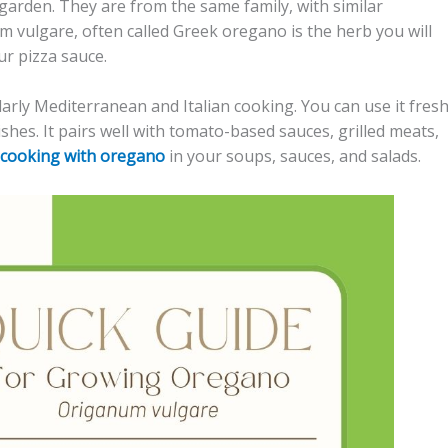
garden. They are from the same family, with similar
vulgare, often called Greek oregano is the herb you will
ur pizza sauce.
larly Mediterranean and Italian cooking. You can use it fres
ishes. It pairs well with tomato-based sauces, grilled meats,
cooking with oregano
in your soups, sauces, and salads.