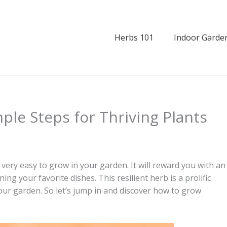
Herbs 101
Indoor Garde
le Steps for Thriving Plants
 very easy to grow in your garden. It will reward you with an
ng your favorite dishes. This resilient herb is a prolific
our garden. So let’s jump in and discover how to grow