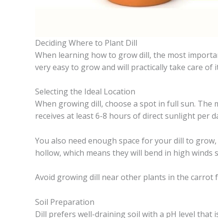
Deciding Where to Plant Dill
When learning how to grow dill, the most important d
very easy to grow and will practically take care of it
Selecting the Ideal Location
When growing dill, choose a spot in full sun. The 
receives at least 6-8 hours of direct sunlight per d
You also need enough space for your dill to grow, as
hollow, which means they will bend in high winds so
Avoid growing dill near other plants in the carrot 
Soil Preparation
Dill prefers well-draining soil with a pH level that is