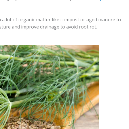
in a lot of organic matter like compost or aged manure to
sture and improve drainage to avoid root rot.