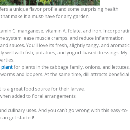
offers a unique flavor profile and some surprising health
ll that make it a must-have for any garden.
itamin C, manganese, vitamin A, folate, and iron. Incorporati
mune system, ease muscle cramps, and reduce inflammation.
 and sauces. You’ll love its fresh, slightly tangy, and aromatic
larly well with fish, potatoes, and yogurt-based dressings. My
arties.
 plant
for plants in the cabbage family, onions, and lettuces. 
orms and loopers. At the same time, dill attracts beneficial
is a great food source for their larvae.
e when added to floral arrangements.
nd culinary uses. And you can’t go wrong with this easy-to-
 can get started!