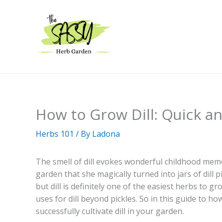
Skip
to
content
How to Grow Dill: Quick a
Herbs 101
/ By
Ladona
The smell of dill evokes wonderful childhood me
garden that she magically turned into jars of dill pi
but dill is definitely one of the easiest herbs to 
uses for dill beyond pickles. So in this guide to ho
successfully cultivate dill in your garden.