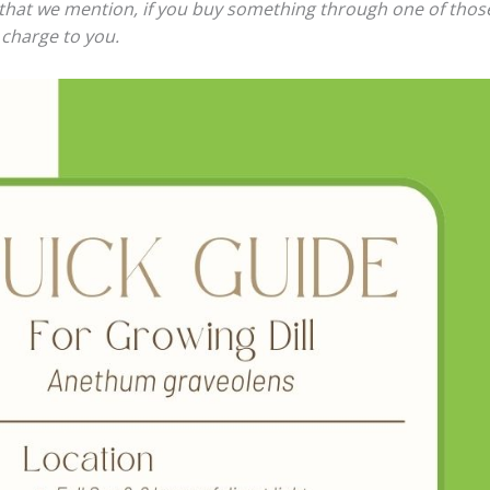
ts that we mention, if you buy something through one of thos
 charge to you.