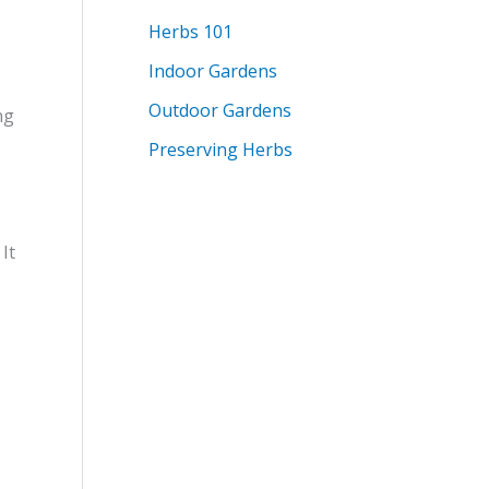
Herbs 101
Indoor Gardens
Outdoor Gardens
ng
Preserving Herbs
It