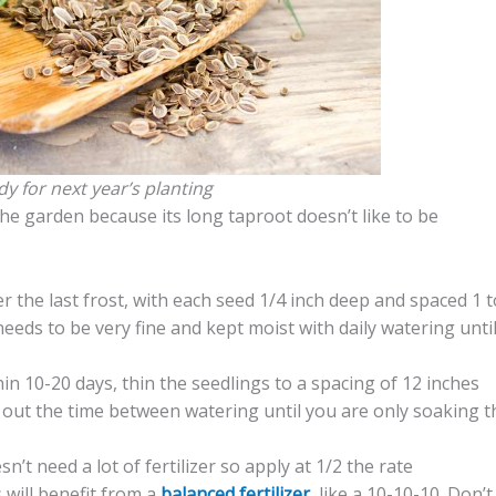
dy for next year’s planting
the garden because its long taproot doesn’t like to be
r the last frost, with each seed 1/4 inch deep and spaced 1 t
needs to be very fine and kept moist with daily watering unti
hin 10-20 days, thin the seedlings to a spacing of 12 inches
g out the time between watering until you are only soaking t
sn’t need a lot of fertilizer so apply at 1/2 the rate
will benefit from a
balanced fertilizer
, like a 10-10-10. Don’t