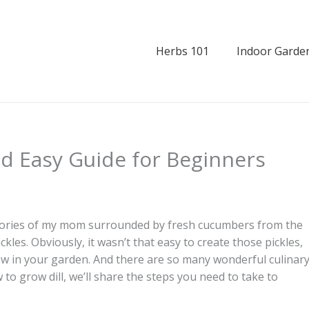
Herbs 101
Indoor Garde
nd Easy Guide for Beginners
mories of my mom surrounded by fresh cucumbers from the
ckles. Obviously, it wasn’t that easy to create those pickles,
grow in your garden. And there are so many wonderful culinar
w to grow dill, we’ll share the steps you need to take to