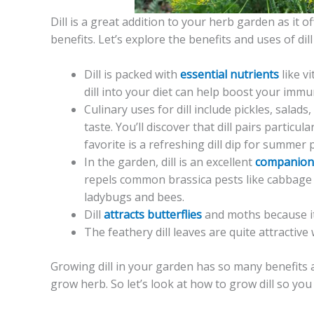
Dill is a great addition to your herb garden as it 
benefits. Let’s explore the benefits and uses of di
Dill is packed with
essential nutrients
like v
dill into your diet can help boost your im
Culinary uses for dill include pickles, salads,
taste. You’ll discover that dill pairs particu
favorite is a refreshing dill dip for summer p
In the garden, dill is an excellent
companion
repels common brassica pests like cabbage w
ladybugs and bees.
Dill
attracts butterflies
and moths because it 
The feathery dill leaves are quite attractiv
Growing dill in your garden has so many benefits a
grow herb. So let’s look at how to grow dill so you