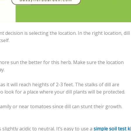
ecision is selecting the location. In the right location, dill 
self.
more sun the better for this herb. Make sure the location
ay.
 it will reach heights of 2-3 feet. The stalks of dill are
 look for a place where your dill plants will be protected.
family or near tomatoes since dill can stunt their growth.
 slightly acidic to neutral. It’s easy to use a
simple soil test k