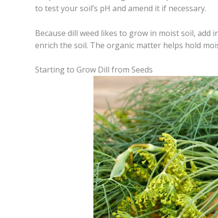
to test your soil’s pH and amend it if necessary.
Because dill weed likes to grow in moist soil, add 
enrich the soil. The organic matter helps hold moi
Starting to Grow Dill from Seeds