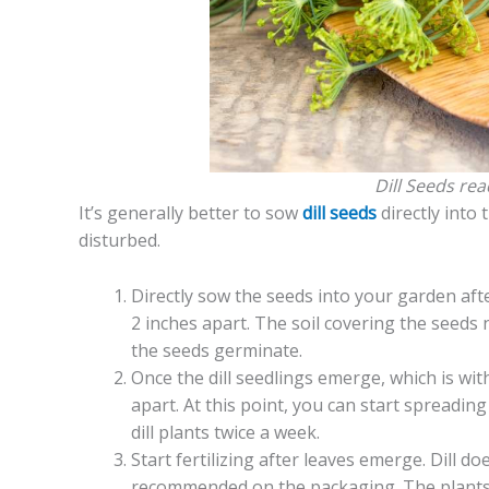
Dill Seeds rea
It’s generally better to sow
dill seeds
directly into 
disturbed.
Directly sow the seeds into your garden afte
2 inches apart. The soil covering the seeds 
the seeds germinate.
Once the dill seedlings emerge, which is wit
apart. At this point, you can start spreadin
dill plants twice a week.
Start fertilizing after leaves emerge. Dill doe
recommended on the packaging. The plants 