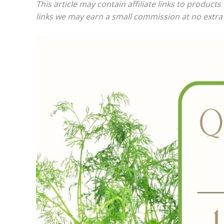
This article may contain affiliate links to produc
links we may earn a small commission at no extra