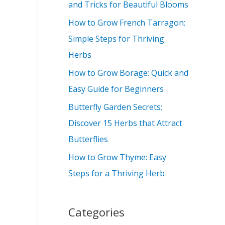
and Tricks for Beautiful Blooms
f
How to Grow French Tarragon:
o
Simple Steps for Thriving
r
Herbs
:
How to Grow Borage: Quick and
Easy Guide for Beginners
Butterfly Garden Secrets:
Discover 15 Herbs that Attract
Butterflies
How to Grow Thyme: Easy
Steps for a Thriving Herb
Categories