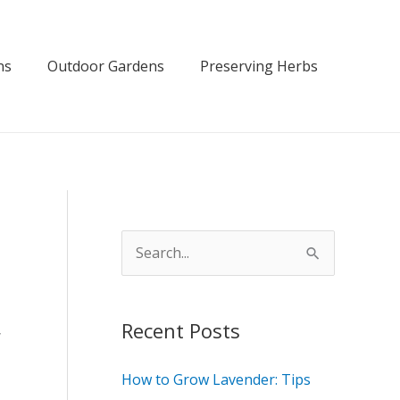
ns
Outdoor Gardens
Preserving Herbs
S
e
a
Recent Posts
r
y
c
How to Grow Lavender: Tips
h