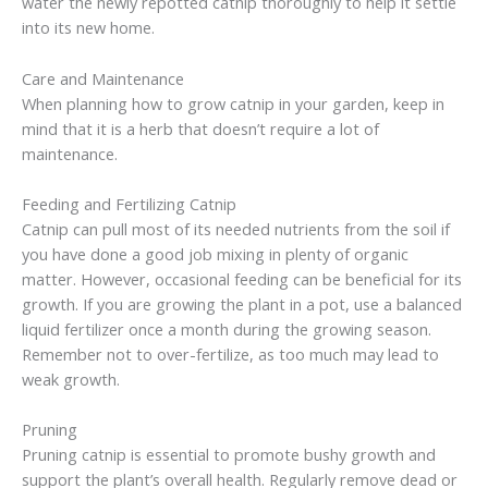
water the newly repotted catnip thoroughly to help it settle
into its new home.
Care and Maintenance
When planning how to grow catnip in your garden, keep in
mind that it is a herb that doesn’t require a lot of
maintenance.
Feeding and Fertilizing Catnip
Catnip can pull most of its needed nutrients from the soil if
you have done a good job mixing in plenty of organic
matter. However, occasional feeding can be beneficial for its
growth. If you are growing the plant in a pot, use a balanced
liquid fertilizer once a month during the growing season.
Remember not to over-fertilize, as too much may lead to
weak growth.
Pruning
Pruning catnip is essential to promote bushy growth and
support the plant’s overall health. Regularly remove dead or