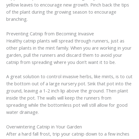
yellow leaves to encourage new growth. Pinch back the tips
of the plant during the growing season to encourage
branching.
Preventing Catnip from Becoming Invasive
Healthy catnip plants will spread through runners, just as
other plants in the mint family. When you are working in your
garden, pull the runners and discard them to avoid your
catnip from spreading where you don’t want it to be.
A great solution to control invasive herbs, like mints, is to cut
the bottom out of a large nursery pot. Sink that pot into the
ground, leaving a 1-2 inch lip above the ground. Then plant
inside the pot. The walls will keep the runners from
spreading while the bottomless pot will still allow for good
water drainage.
Overwintering Catnip in Your Garden
After a hard fall frost, trip your catnip down to a few inches