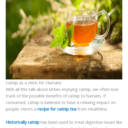
Catnip as a Herb for Humans
With all this talk about kitties enjoying catnip, we often lose
track of the possible benefits of catnip to humans. If
consumed, catnip is believed to have a relaxing impact on
people. Here’s a
recipe for catnip tea
from Healthline.
Historically catnip
has been used to treat digestive issues like