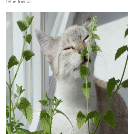
feline friends.