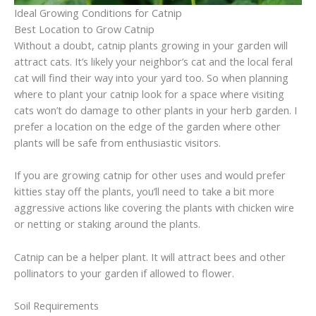
Ideal Growing Conditions for Catnip
Best Location to Grow Catnip
Without a doubt, catnip plants growing in your garden will
attract cats. It’s likely your neighbor’s cat and the local feral
cat will find their way into your yard too. So when planning
where to plant your catnip look for a space where visiting
cats won’t do damage to other plants in your herb garden. I
prefer a location on the edge of the garden where other
plants will be safe from enthusiastic visitors.
If you are growing catnip for other uses and would prefer
kitties stay off the plants, you’ll need to take a bit more
aggressive actions like covering the plants with chicken wire
or netting or staking around the plants.
Catnip can be a helper plant. It will attract bees and other
pollinators to your garden if allowed to flower.
Soil Requirements