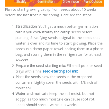
Plan to start growing catnip from seeds about 10 weeks
before the last frost in the spring. Here are the steps:
Stratification
: You’ll get a much better germination
rate if you cold-stratify the catnip seeds before
planting. Stratifying sends a signal to the seeds that
winter is over and it’s time to start growing. Place the
seeds in a damp paper towel, sealing them in a plastic
bag, and storing them in the refrigerator for at least
4 weeks.
Prepare the seed-starting mix:
Fill small pots or seed
trays with a fine
seed-starting soil mix
.
Plant the seeds:
Sow the seeds in the prepared
containers. Lightly cover the seeds with 1/8 inch of
moist soil.
Water and maintain:
Keep the soil moist, but not
soggy, as too much moisture can cause root rot.
Seeds should sprout within 2-3 weeks.