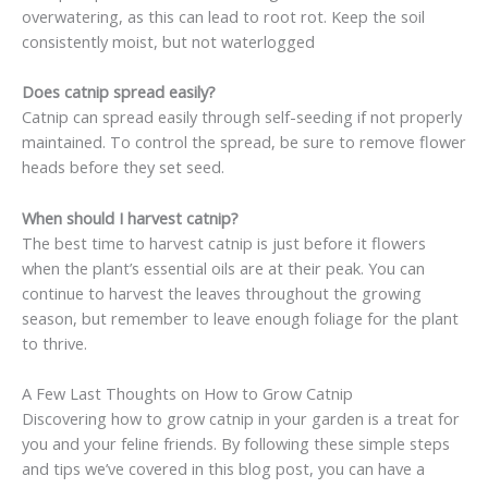
overwatering, as this can lead to root rot. Keep the soil
consistently moist, but not waterlogged
Does catnip spread easily?
Catnip can spread easily through self-seeding if not properly
maintained. To control the spread, be sure to remove flower
heads before they set seed.
When should I harvest catnip?
The best time to harvest catnip is just before it flowers
when the plant’s essential oils are at their peak. You can
continue to harvest the leaves throughout the growing
season, but remember to leave enough foliage for the plant
to thrive.
A Few Last Thoughts on How to Grow Catnip
Discovering how to grow catnip in your garden is a treat for
you and your feline friends. By following these simple steps
and tips we’ve covered in this blog post, you can have a