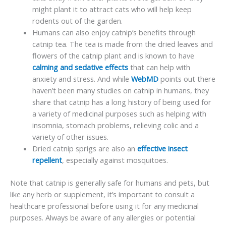
might plant it to attract cats who will help keep
rodents out of the garden.
Humans can also enjoy catnip’s benefits through
catnip tea. The tea is made from the dried leaves and
flowers of the catnip plant and is known to have
calming and sedative effects
that can help with
anxiety and stress. And while
WebMD
points out there
haven’t been many studies on catnip in humans, they
share that catnip has a long history of being used for
a variety of medicinal purposes such as helping with
insomnia, stomach problems, relieving colic and a
variety of other issues.
Dried catnip sprigs are also an
effective insect
repellent
, especially against mosquitoes.
Note that catnip is generally safe for humans and pets, but
like any herb or supplement, it’s important to consult a
healthcare professional before using it for any medicinal
purposes. Always be aware of any allergies or potential