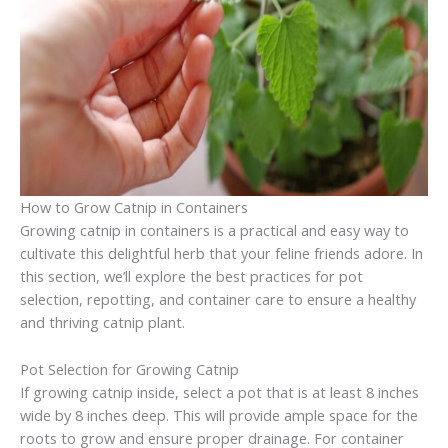
How to Grow Catnip in Containers
Growing catnip in containers is a practical and easy way to
cultivate this delightful herb that your feline friends adore. In
this section, we’ll explore the best practices for pot
selection, repotting, and container care to ensure a healthy
and thriving catnip plant.
Pot Selection for Growing Catnip
If growing catnip inside, select a pot that is at least 8 inches
wide by 8 inches deep. This will provide ample space for the
roots to grow and ensure proper drainage. For container