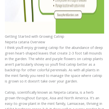
Getting Started with Growing Catnip
Nepeta cataria Overview
I think you’ll enjoy growing catnip for the abundance of deep
green heart-shaped leaves that create 2-3 foot tall mounds
in the garden. The white and purple flowers on catnip plants
aren’t particularly showy so you’ll find catnip better as a
backdrop for other colorful perennials. As with all plants in
the mint family you need to manage the space where catnip
is grown so it doesn’t take over your garden.
Catnip, scientifically known as Nepeta cataria, is a herb
grown throughout Europe, Asia and North America. It’s an
easy-to-grow plant in the mint family, Lamiaceae, thriving in