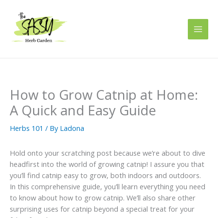
Skip
to
content
How to Grow Catnip at Home:
A Quick and Easy Guide
Herbs 101
/ By
Ladona
Hold onto your scratching post because we’re about to dive
headfirst into the world of growing catnip! I assure you that
you’ll find catnip easy to grow, both indoors and outdoors.
In this comprehensive guide, you’ll learn everything you need
to know about how to grow catnip. We’ll also share other
surprising uses for catnip beyond a special treat for your