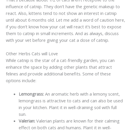
influence of catnip. They don’t have the genetic makeup to
react. Also, kittens tend to not show an interest in catnip
until about 6 months old. Let me add a word of caution here,
if you don’t know how your cat will react it’s best to expose
them to catnip in small increments. And as always, discuss
with your vet before giving your cat a dose of catnip.
Other Herbs Cats will Love
While catnip is the star of a cat-friendly garden, you can
enhance the space by adding other plants that attract
felines and provide additional benefits. Some of these
options include:
Lemongrass:
An aromatic herb with a lemony scent,
lemongrass is attractive to cats and can also be used
in your kitchen. Plant it in well-draining soil with full
sun.
Valerian:
Valerian plants are known for their calming
effect on both cats and humans. Plant it in well-