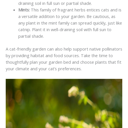
draining soil in full sun or partial shade.
Mints:
This family of fragrant herbs entices cats and is
a versatile addition to your garden. Be cautious, as
any plant in the mint family can spread quickly, just like
catnip. Plant it in well-draining soil with full sun to
partial shade.
A cat-friendly garden can also help support native pollinators
by providing habitat and food sources. Take the time to
thoughtfully plan your garden bed and choose plants that fit
your climate and your cat’s preferences.