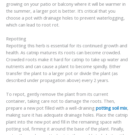
growing on your patio or balcony where it will be warmer in
the summer, a larger pot is better. It’s critical that you
choose a pot with drainage holes to prevent waterlogging,
which can lead to root rot.
Repotting
Repotting this herb is essential for its continued growth and
health. As catnip matures its roots can become crowded.
Crowded roots make it hard for catnip to take up water and
nutrients and can cause a plant to become spindly. Either
transfer the plant to a larger pot or divide the plant (as
described under propagation above) every 2 years.
To repot, gently remove the plant from its current
container, taking care not to damage the roots. Then,
prepare a new pot filled with a well-draining
potting soil mix
,
making sure it has adequate drainage holes. Place the catnip
plant into the new pot and fill in the remaining space with
potting soil, firming it around the base of the plant. Finally,