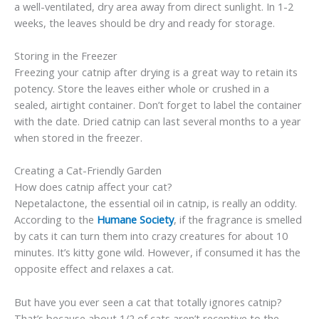
a well-ventilated, dry area away from direct sunlight. In 1-2
weeks, the leaves should be dry and ready for storage.
Storing in the Freezer
Freezing your catnip after drying is a great way to retain its
potency. Store the leaves either whole or crushed in a
sealed, airtight container. Don’t forget to label the container
with the date. Dried catnip can last several months to a year
when stored in the freezer.
Creating a Cat-Friendly Garden
How does catnip affect your cat?
Nepetalactone, the essential oil in catnip, is really an oddity.
According to the
Humane Society
, if the fragrance is smelled
by cats it can turn them into crazy creatures for about 10
minutes. It’s kitty gone wild. However, if consumed it has the
opposite effect and relaxes a cat.
But have you ever seen a cat that totally ignores catnip?
That’s because about 1/2 of cats aren’t receptive to the