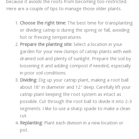
because it avoids the roots from becoming too restricted.
Here are a couple of tips to manage those older plants.
Choose the right time:
The best time for transplanting
or dividing catnip is during the spring or fall, avoiding
hot or freezing temperatures.
Prepare the planting site:
Select a location in your
garden for your new clumps of catnip plants with well-
drained soil and plenty of sunlight. Prepare the soil by
loosening it and adding compost if needed, especially
in poor soil conditions.
Dividing:
Dig up your catnip plant, making a root ball
about 18″ in diameter and 12″ deep. Carefully lift your
catnip plant keeping the root system as intact as
possible. Cut through the root ball to divide it into 2-3
segments. I like to use a sharp spade to make a clean
cut.
Replanting:
Plant each division in a new location or
pot.