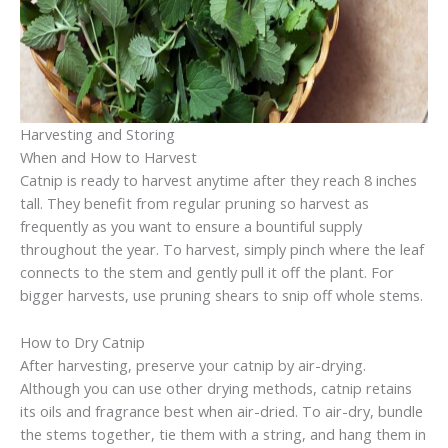
Harvesting and Storing
When and How to Harvest
Catnip is ready to harvest anytime after they reach 8 inches
tall. They benefit from regular pruning so harvest as
frequently as you want to ensure a bountiful supply
throughout the year. To harvest, simply pinch where the leaf
connects to the stem and gently pull it off the plant. For
bigger harvests, use pruning shears to snip off whole stems.
How to Dry Catnip
After harvesting, preserve your catnip by air-drying.
Although you can use other drying methods, catnip retains
its oils and fragrance best when air-dried. To air-dry, bundle
the stems together, tie them with a string, and hang them in