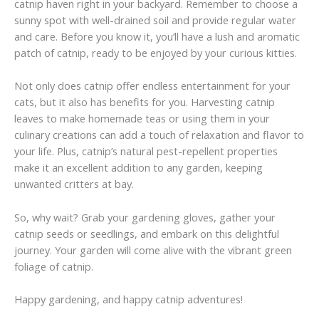
catnip haven right in your backyard. Remember to choose a
sunny spot with well-drained soil and provide regular water
and care. Before you know it, you’ll have a lush and aromatic
patch of catnip, ready to be enjoyed by your curious kitties.
Not only does catnip offer endless entertainment for your
cats, but it also has benefits for you. Harvesting catnip
leaves to make homemade teas or using them in your
culinary creations can add a touch of relaxation and flavor to
your life. Plus, catnip’s natural pest-repellent properties
make it an excellent addition to any garden, keeping
unwanted critters at bay.
So, why wait? Grab your gardening gloves, gather your
catnip seeds or seedlings, and embark on this delightful
journey. Your garden will come alive with the vibrant green
foliage of catnip.
Happy gardening, and happy catnip adventures!