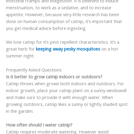
intestinal cramps and indigestion. It is believed to induce
menstruation, to work as a sedative, and to increase
appetite. However, because very little research has been
done on human consumption of catnip, it’s important that
you get medical advice before ingesting.
We love catnip for it’s pest repellent characteristics. It’s a
great herb for
keeping away pesky mosquitoes
on a hot
summer night.
Frequently Asked Questions
Is it better to grow catnip indoors or outdoors?
Catnip thrives when grown both indoors and outdoors. For
indoor growth, place your catnip plant on a sunny windowsill
and make sure to provide it with enough water. When
growing outdoors, catnip likes a sunny or lightly shaded spot
in the garden.
How often should I water catnip?
Catnip requires moderate watering. However avoid