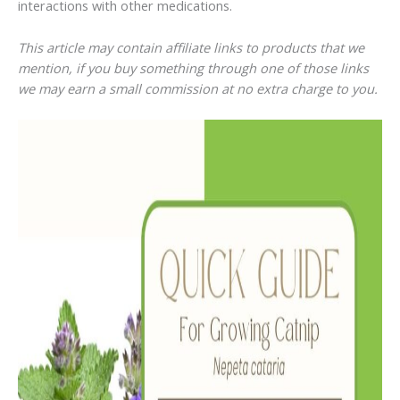
interactions with other medications.
This article may contain affiliate links to products that we
mention, if you buy something through one of those links
we may earn a small commission at no extra charge to you.