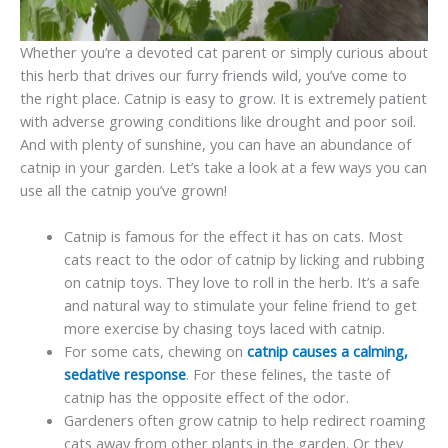
Whether you’re a devoted cat parent or simply curious about
this herb that drives our furry friends wild, you’ve come to
the right place. Catnip is easy to grow. It is extremely patient
with adverse growing conditions like drought and poor soil.
And with plenty of sunshine, you can have an abundance of
catnip in your garden. Let’s take a look at a few ways you can
use all the catnip you’ve grown!
Catnip is famous for the effect it has on cats. Most
cats react to the odor of catnip by licking and rubbing
on catnip toys. They love to roll in the herb. It’s a safe
and natural way to stimulate your feline friend to get
more exercise by chasing toys laced with catnip.
For some cats, chewing on
catnip causes a calming,
sedative response
. For these felines, the taste of
catnip has the opposite effect of the odor.
Gardeners often grow catnip to help redirect roaming
cats away from other plants in the garden. Or they