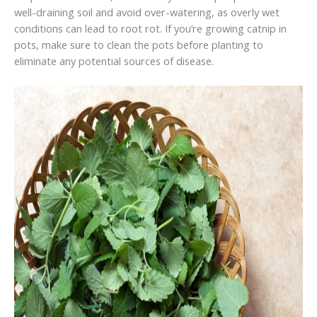
well-draining soil and avoid over-watering, as overly wet
conditions can lead to root rot. If you’re growing catnip in
pots, make sure to clean the pots before planting to
eliminate any potential sources of disease.