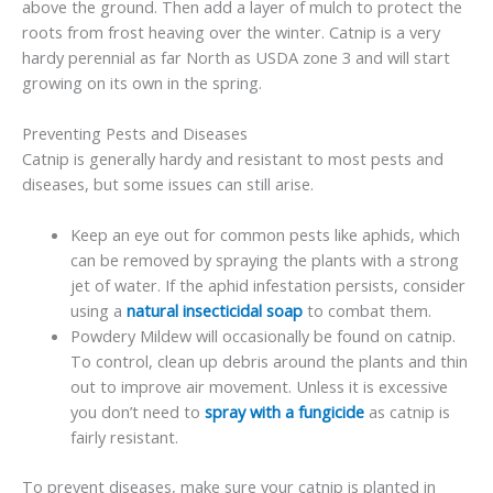
above the ground. Then add a layer of mulch to protect the
roots from frost heaving over the winter. Catnip is a very
hardy perennial as far North as USDA zone 3 and will start
growing on its own in the spring.
Preventing Pests and Diseases
Catnip is generally hardy and resistant to most pests and
diseases, but some issues can still arise.
Keep an eye out for common pests like aphids, which
can be removed by spraying the plants with a strong
jet of water. If the aphid infestation persists, consider
using a
natural insecticidal soap
to combat them.
Powdery Mildew will occasionally be found on catnip.
To control, clean up debris around the plants and thin
out to improve air movement. Unless it is excessive
you don’t need to
spray with a fungicide
as catnip is
fairly resistant.
To prevent diseases, make sure your catnip is planted in