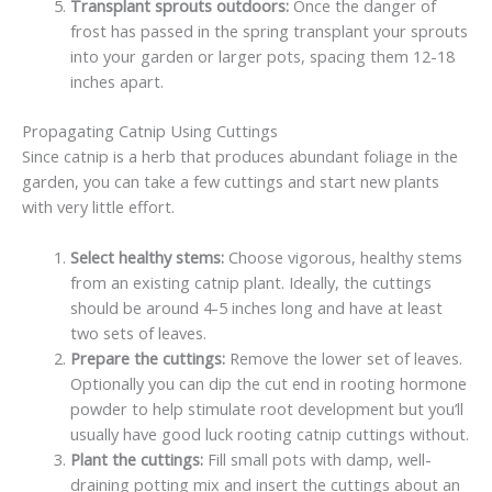
Transplant sprouts outdoors:
Once the danger of
frost has passed in the spring transplant your sprouts
into your garden or larger pots, spacing them 12-18
inches apart.
Propagating Catnip Using Cuttings
Since catnip is a herb that produces abundant foliage in the
garden, you can take a few cuttings and start new plants
with very little effort.
Select healthy stems:
Choose vigorous, healthy stems
from an existing catnip plant. Ideally, the cuttings
should be around 4-5 inches long and have at least
two sets of leaves.
Prepare the cuttings:
Remove the lower set of leaves.
Optionally you can dip the cut end in rooting hormone
powder to help stimulate root development but you’ll
usually have good luck rooting catnip cuttings without.
Plant the cuttings:
Fill small pots with damp, well-
draining potting mix and insert the cuttings about an