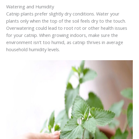
Watering and Humidity
Catnip plants prefer slightly dry conditions. Water your
plants only when the top of the soil feels dry to the touch.
Overwatering could lead to root rot or other health issues
for your catnip. When growing indoors, make sure the
environment isn’t too humid, as catnip thrives in average
household humidity levels.