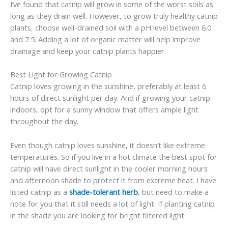
I’ve found that catnip will grow in some of the worst soils as
long as they drain well. However, to grow truly healthy catnip
plants, choose well-drained soil with a pH level between 6.0
and 7.5. Adding a lot of organic matter will help improve
drainage and keep your catnip plants happier.
Best Light for Growing Catnip
Catnip loves growing in the sunshine, preferably at least 6
hours of direct sunlight per day. And if growing your catnip
indoors, opt for a sunny window that offers ample light
throughout the day.
Even though catnip loves sunshine, it doesn’t like extreme
temperatures. So if you live in a hot climate the best spot for
catnip will have direct sunlight in the cooler morning hours
and afternoon shade to protect it from extreme heat. I have
listed catnip as a
shade-tolerant herb
, but need to make a
note for you that it still needs a lot of light. If planting catnip
in the shade you are looking for bright filtered light.