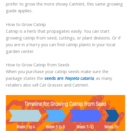
prefer to grow the more showy Catmint, this same growing
guide applies.
How to Grow Catnip
Catnip is a herb that propagates easily. You can start
growing catnip from seed, cuttings, or plant divisions. Or if
you are in a hurry you can find catnip plants in your local
garden center.
How to Grow Catnip from Seeds
When you purchase your catnip seeds make sure the
package states the
seeds are
Nepeta cataria
, as many
retailers also sell Cat Grasses and Catmint.