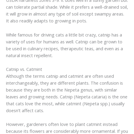
USDA hardiness zones 3-9. It does well in a sunny garden but
can tolerate partial shade. While it prefers a well-drained soil,
it will grow in almost any type of soil except swampy areas.
It also readily adapts to growing in pots.
While famous for driving cats a little bit crazy, catnip has a
variety of uses for humans as well. Catnip can be grown to
be used in culinary recipes, therapeutic teas, and even as a
natural insect repellent.
Catnip vs. Catmint
Although the terms catnip and catmint are often used
interchangeably, they are different plants. The confusion is
because they are both in the Nepeta genus, with similar
leaves and growing needs. Catnip (Nepeta cataria) is the one
that cats love the most, while catmint (Nepeta spp.) usually
doesn’t affect cats.
However, gardeners often love to plant catmint instead
because its flowers are considerably more ornamental. If you