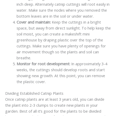
inch deep. Alternately catnip cuttings will root easily in
water. Make sure the nodes where you removed the
bottom leaves are in the soil or under water.
Cover and maintain:
Keep the cuttings in a bright
space, but away from direct sunlight. To help keep the
soil moist, you can create a makeshift mini
greenhouse by draping plastic over the top of the
cuttings. Make sure you have plenty of openings for
air movement though so the plants and soil can
breathe.
Monitor for root development:
In approximately 3-4
weeks, the cuttings should develop roots and start
showing new growth. At this point, you can remove
the plastic cover.
Dividing Established Catnip Plants
Once catnip plants are at least 3 years old, you can divide
the plant into 2-3 clumps to create new plants in your
garden. Best of all it’s good for the plants to be divided